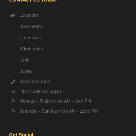
Locations
Blackheath
Greenwich
Wimbledon
Kent
Surrey
0800-010-6912
info@codekids.org.uk
Monday - Friday: 9:00 AM - 6:00 PM
Saturday - Sunday: 9:00 AM - 12:00 PM
Get Social