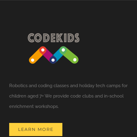
Robotics and coding classes and holiday tech camps for
children aged 7+ We provide code clubs and in-school
enrichment workshops.
LEARN MORE