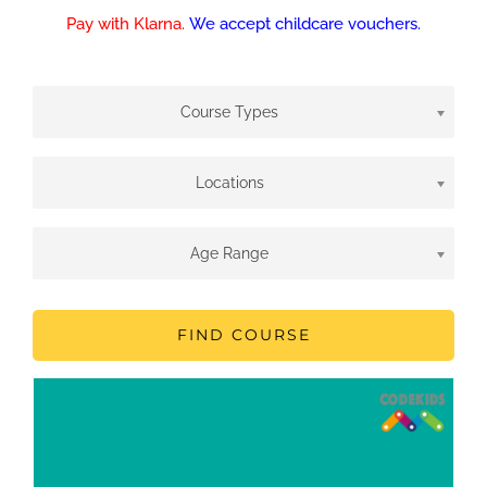
Pay with Klarna.
We accept childcare vouchers.
Course Types
Locations
Age Range
FIND COURSE