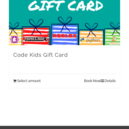
Code Kids Gift Card
Select amount
Book Now
Details