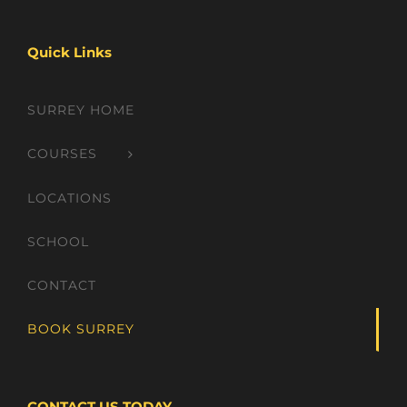
Quick Links
SURREY HOME
COURSES
LOCATIONS
SCHOOL
CONTACT
BOOK SURREY
CONTACT US TODAY