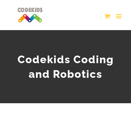
Skip
to
content
Codekids Coding
and Robotics