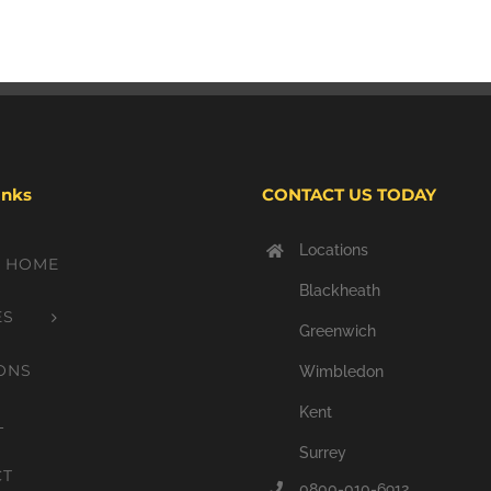
inks
CONTACT US TODAY
Locations
Y HOME
Blackheath
ES
Greenwich
ONS
Wimbledon
Kent
L
Surrey
CT
0800-010-6912