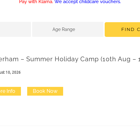
Pay with Klarna.
We accept childcare vouchers.
FIND 
Age Range
erham – Summer Holiday Camp (10th Aug – 1
st 10, 2026
re Info
Book Now