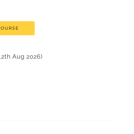
COURSE
2th Aug 2026)