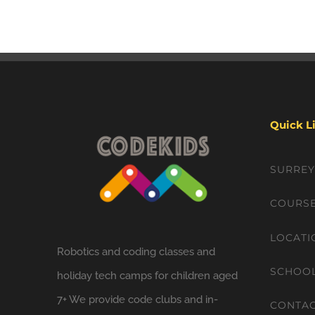
Quick L
SURRE
COURS
LOCATI
Robotics and coding classes and
SCHOO
holiday tech camps for children aged
7+ We provide code clubs and in-
CONTA