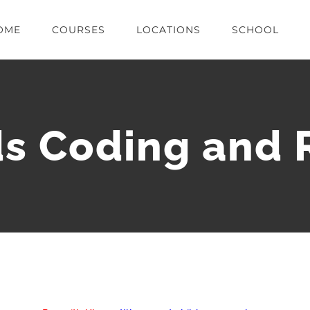
OME
COURSES
LOCATIONS
SCHOOL
s Coding and 