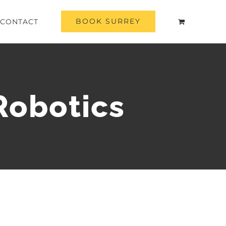
BOOK SURREY
CONTACT
Robotics