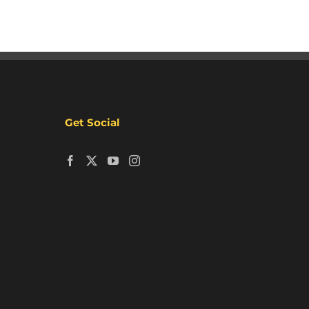
Get Social