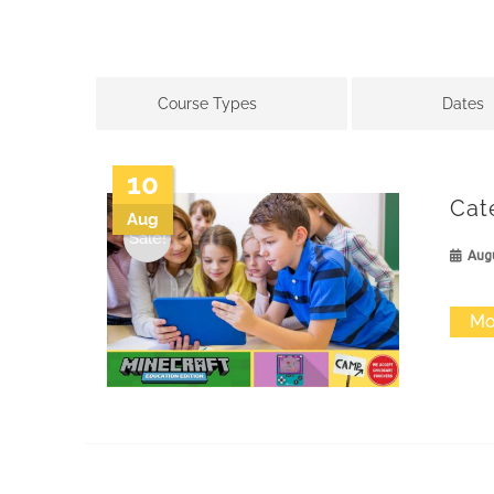
Course Types
Dates
10
Cat
Aug
Sale!
Augu
Mo